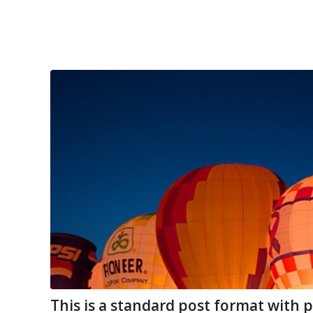
This is a standard post format with 