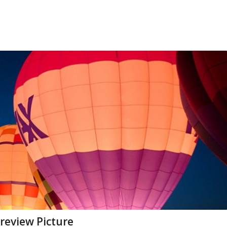
preview Picture