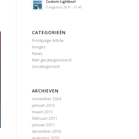
Custom Lightbox!
9 augustus 2010 - 15:45
CATEGORIEËN
Frontpage Article
Images
News
Niet gecategoriseerd
Uncategorized
ARCHIEVEN
november 2024
januari 2012
maart 2011
februari 2011
januari 2011
december 2010
augustus 2010