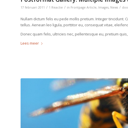
/
/
/
17 februari 2011
1 Reactie
in
Frontpage Article
,
Images
,
News
do
Nullam dictum felis eu pede mollis pretium. Integer tincidun
tellus. Aenean leo ligula, porttitor eu, consequat vitae, eleifen
Donec quam felis, ultricies nec, pellentesque eu, pretium quis
Lees meer