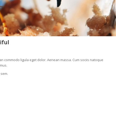
iful
nean commodo ligula eget dolor. Aenean massa. Cum sociis natoque
 mus.
, sem.