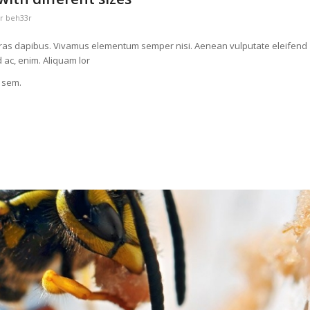
or
beh33r
t. Cras dapibus. Vivamus elementum semper nisi. Aenean vulputate eleifend
d ac, enim. Aliquam lor
, sem.