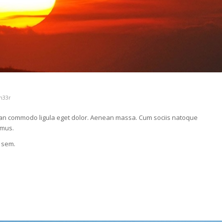
h33r
nean commodo ligula eget dolor. Aenean massa. Cum sociis natoque
 mus.
, sem.