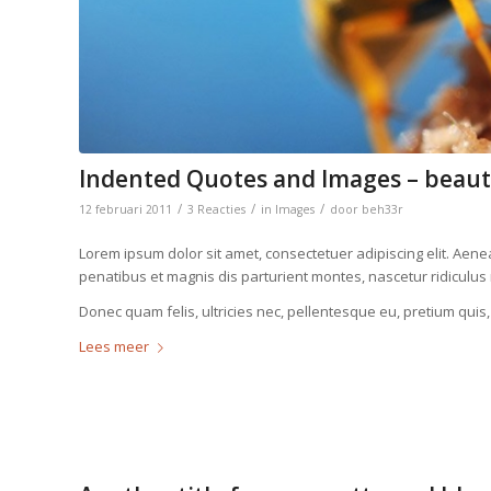
Indented Quotes and Images – beaut
/
/
/
12 februari 2011
3 Reacties
in
Images
door
beh33r
Lorem ipsum dolor sit amet, consectetuer adipiscing elit. Ae
penatibus et magnis dis parturient montes, nascetur ridiculus
Donec quam felis, ultricies nec, pellentesque eu, pretium quis
Lees meer