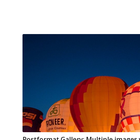
Postformat Gallery: Multiple images w