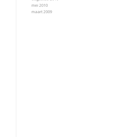
mei 2010
maart 2009