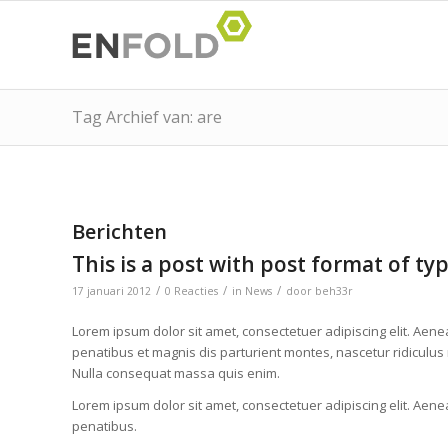
Tag Archief van: are
Berichten
This is a post with post format of ty
/
/
/
17 januari 2012
0 Reacties
in
News
door
beh33r
Lorem ipsum dolor sit amet, consectetuer adipiscing elit. Ae
penatibus et magnis dis parturient montes, nascetur ridiculus 
Nulla consequat massa quis enim.
Lorem ipsum dolor sit amet, consectetuer adipiscing elit. Ae
penatibus.