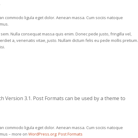
r
nean commodo ligula eget dolor. Aenean massa. Cum sociis natoque
 mus.
, sem. Nulla consequat massa quis enim. Donec pede justo, fringilla vel,
perdiet a, venenatis vitae, justo. Nullam dictum felis eu pede mollis pretium.
si.
th Version 3.1. Post Formats can be used by a theme to
nean commodo ligula eget dolor. Aenean massa. Cum sociis natoque
s mus – more on
WordPress.org: Post Formats