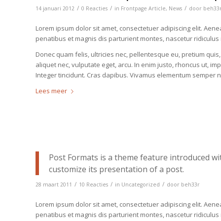
/
/
/
14 januari 2012
0 Reacties
in
Frontpage Article
,
News
door
beh33
Lorem ipsum dolor sit amet, consectetuer adipiscing elit. Ae
penatibus et magnis dis parturient montes, nascetur ridiculus
Donec quam felis, ultricies nec, pellentesque eu, pretium quis
aliquet nec, vulputate eget, arcu. In enim justo, rhoncus ut, im
Integer tincidunt. Cras dapibus. Vivamus elementum semper ni
Lees meer
Post Formats is a theme feature introduced wi
customize its presentation of a post.
/
/
/
28 maart 2011
10 Reacties
in
Uncategorized
door
beh33r
Lorem ipsum dolor sit amet, consectetuer adipiscing elit. Ae
penatibus et magnis dis parturient montes, nascetur ridiculu