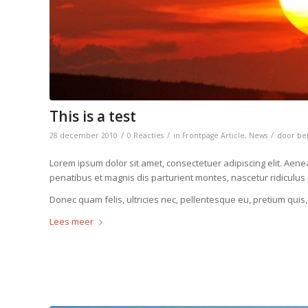
This is a test
/
/
/
28 december 2010
0 Reacties
in
Frontpage Article
,
News
door
be
Lorem ipsum dolor sit amet, consectetuer adipiscing elit. Ae
penatibus et magnis dis parturient montes, nascetur ridiculus
Donec quam felis, ultricies nec, pellentesque eu, pretium quis
Lees meer