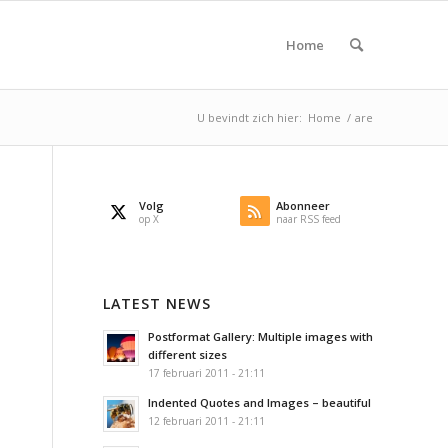
Home
U bevindt zich hier:
Home
/
are
Volg
Abonneer
op X
naar RSS feed
LATEST NEWS
Postformat Gallery: Multiple images with
different sizes
17 februari 2011 - 21:11
Indented Quotes and Images – beautiful
12 februari 2011 - 21:11