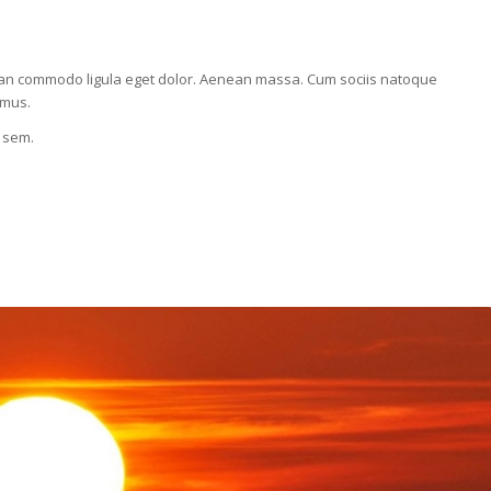
nean commodo ligula eget dolor. Aenean massa. Cum sociis natoque
 mus.
, sem.