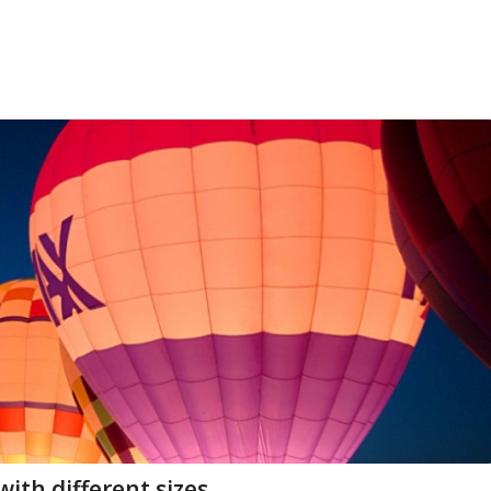
ith different sizes