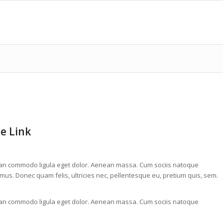
pe Link
nean commodo ligula eget dolor. Aenean massa. Cum sociis natoque
mus. Donec quam felis, ultricies nec, pellentesque eu, pretium quis, sem.
nean commodo ligula eget dolor. Aenean massa. Cum sociis natoque