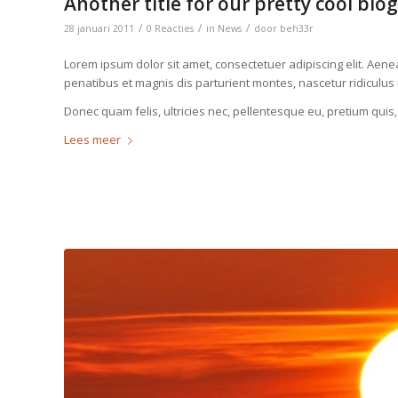
Another title for our pretty cool blog
/
/
/
28 januari 2011
0 Reacties
in
News
door
beh33r
Lorem ipsum dolor sit amet, consectetuer adipiscing elit. Ae
penatibus et magnis dis parturient montes, nascetur ridiculus
Donec quam felis, ultricies nec, pellentesque eu, pretium quis
Lees meer