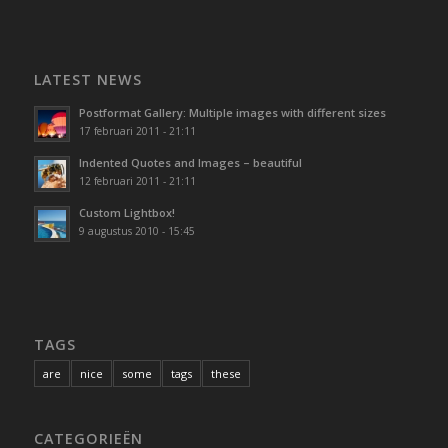
LATEST NEWS
Postformat Gallery: Multiple images with different sizes
17 februari 2011 - 21:11
Indented Quotes and Images – beautiful
12 februari 2011 - 21:11
Custom Lightbox!
9 augustus 2010 - 15:45
TAGS
are
nice
some
tags
these
CATEGORIEËN