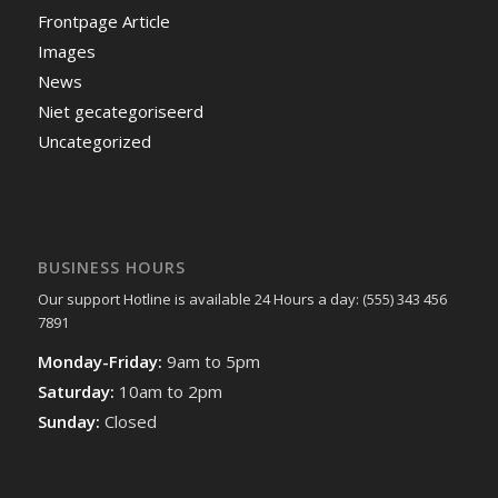
Frontpage Article
Images
News
Niet gecategoriseerd
Uncategorized
BUSINESS HOURS
Our support Hotline is available 24 Hours a day: (555) 343 456
7891
Monday-Friday:
9am to 5pm
Saturday:
10am to 2pm
Sunday:
Closed