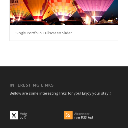
Single Portfolio: Fullscreen Slider
INTERESTING LINKS
Bellow are some interesting links for you! Enjoy your stay :)
Volg
Abonneer
op X
naar RSS feed