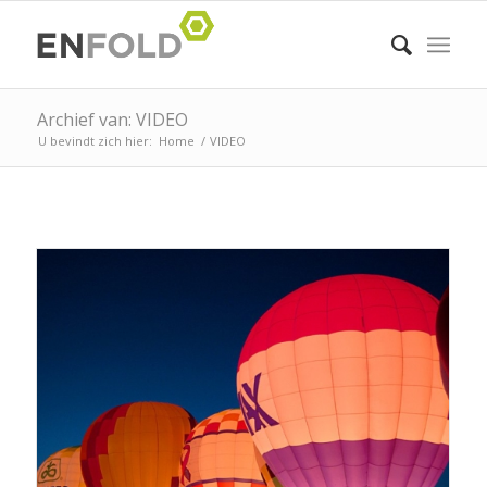
Archief van: VIDEO
U bevindt zich hier:
Home
/
VIDEO